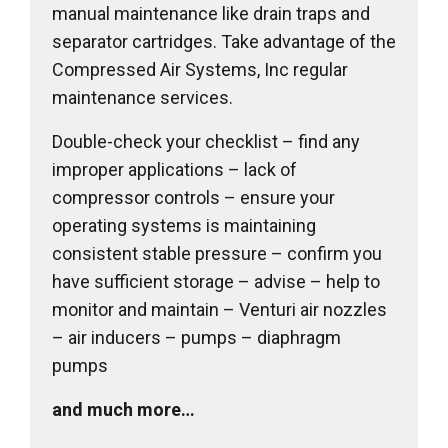
manual maintenance like drain traps and
separator cartridges. Take advantage of the
Compressed Air Systems, Inc regular
maintenance services.
Double-check your checklist – find any
improper applications – lack of
compressor controls – ensure your
operating systems is maintaining
consistent stable pressure – confirm you
have sufficient storage – advise – help to
monitor and maintain – Venturi air nozzles
– air inducers – pumps – diaphragm
pumps
and much more…