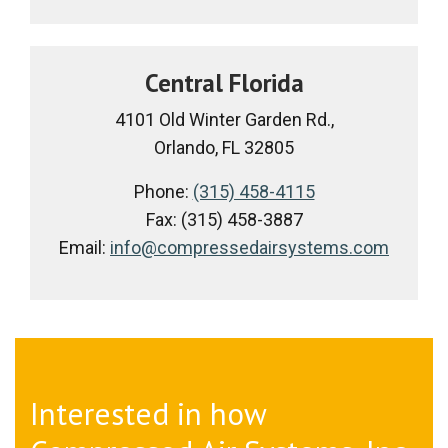
Central Florida
4101 Old Winter Garden Rd.,
Orlando, FL 32805
Phone:
(315) 458-4115
Fax: (315) 458-3887
Email:
info@compressedairsystems.com
Interested in how