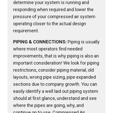
determine your system is running and
responding when required and lower the
pressure of your compressed air system
operating closer to the actual design
requirement.
PIPING & CONNECTIONS:
Piping is usually
where most operators find needed
improvements, that is why piping is also an
important consideration! We look for piping
restrictions, consider piping material, old
layouts, wrong pipe sizing, pipe expanded
sections due to company growth. You can
easily identify a well laid out piping system
should at first glance, understand and see
where the pipes are going, why, and
continue on to use. Compressed Air