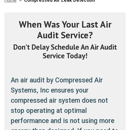
Home
>
Compressed Air Leak Detection
When Was Your Last Air
Audit Service?
Don’t Delay Schedule An Air Audit
Service Today!
An air audit by Compressed Air
Systems, Inc ensures your
compressed air system does not
stop operating at optimal
performance and is not using more