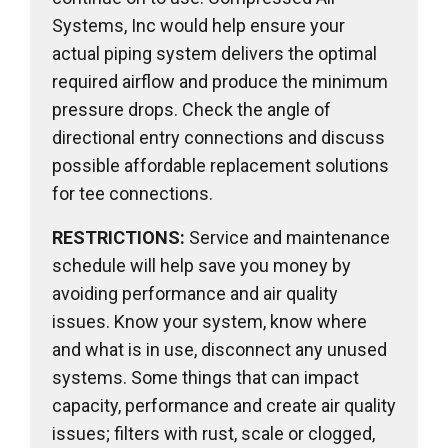
Systems, Inc would help ensure your
actual piping system delivers the optimal
required airflow and produce the minimum
pressure drops. Check the angle of
directional entry connections and discuss
possible affordable replacement solutions
for tee connections.
RESTRICTIONS:
Service and maintenance
schedule will help save you money by
avoiding performance and air quality
issues. Know your system, know where
and what is in use, disconnect any unused
systems. Some things that can impact
capacity, performance and create air quality
issues; filters with rust, scale or clogged,