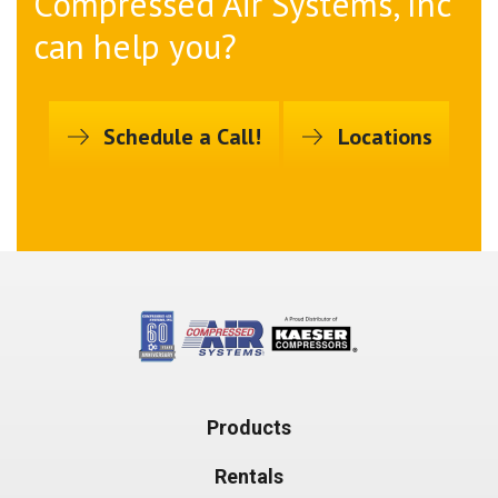
Compressed Air Systems, Inc
can help you?
Schedule a Call!
Locations
Products
Rentals