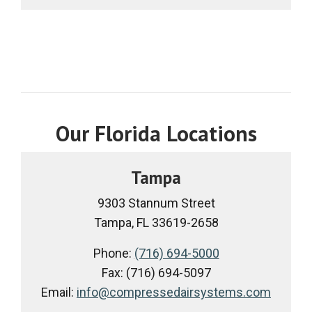
Our Florida Locations
Tampa
9303 Stannum Street
Tampa, FL 33619-2658
Phone:
(716) 694-5000
Fax: (716) 694-5097
Email:
info@compressedairsystems.com