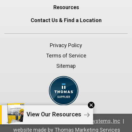
Resources
Contact Us & Find a Location
Privacy Policy
Terms of Service
Sitemap
cancel
View Our Resources
© Copyright 2026
Compressed Air Systems, Inc
|
website made by
Thomas Marketing Services