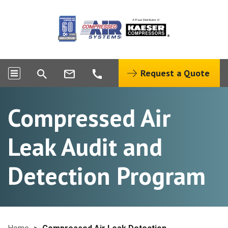
Request a Quote
Compressed Air
Leak Audit and
Detection Program