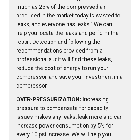
much as 25% of the compressed air
produced in the market today is wasted to
leaks, and everyone has leaks.” We can
help you locate the leaks and perform the
repair. Detection and following the
recommendations provided from a
professional audit will find these leaks,
reduce the cost of energy to run your
compressor, and save your investment in a
compressor.
OVER-PRESSURIZATION:
Increasing
pressure to compensate for capacity
issues makes any leaks, leak more and can
increase power consumption by 5% for
every 10 psi increase. We will help you