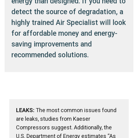
energy than designed. If you need to
detect the source of degradation, a
highly trained Air Specialist will look
for affordable money and energy-
saving improvements and
recommended solutions.
LEAKS:
The most common issues found
are leaks, studies from Kaeser
Compressors suggest. Additionally, the
U.S. Department of Energy estimates “As